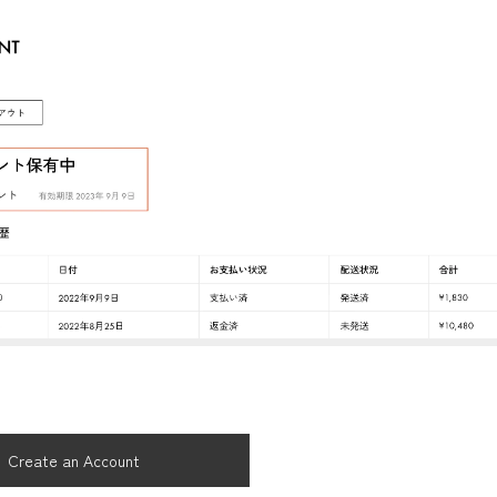
Create an Account