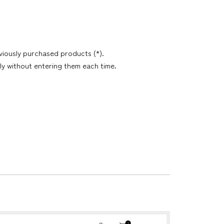
viously purchased products (*).
ly without entering them each time.