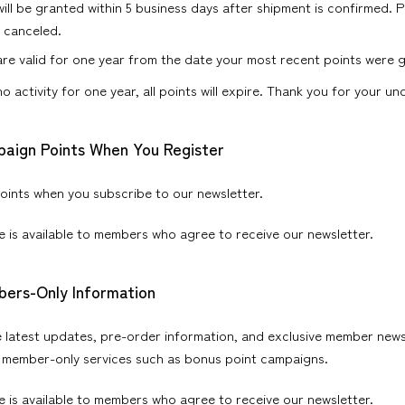
will be granted within 5 business days after shipment is confirmed. P
s canceled.
are valid for one year from the date your most recent points were 
 no activity for one year, all points will expire. Thank you for your u
paign Points When You Register
oints when you subscribe to our newsletter.
ce is available to members who agree to receive our newsletter.
bers-Only Information
e latest updates, pre-order information, and exclusive member new
 member-only services such as bonus point campaigns.
ce is available to members who agree to receive our newsletter.