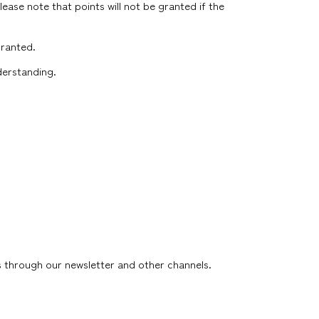
lease note that points will not be granted if the
granted.
nderstanding.
s through our newsletter and other channels.