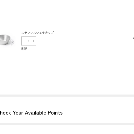
heck Your Available Points