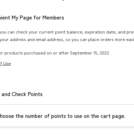
nient My Page for Members
ou can check your current point balance, expiration date, and pre
your address and email address, so you can place orders more easi
for products purchased on or after September 15, 2022
of Use
 and Check Points
choose the number of points to use on the cart page.