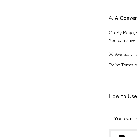
4. A Conve
On My Page, y
You can save 
Available 
Point Terms 
How to Use
1. You can 