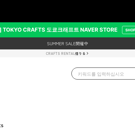
TS
レンタルご利用で500円クーポンプレゼント！
SUMMER SALE開催中
] TOKYO CRAFTS 도쿄크래프트 NAVER STORE
SHO
レンタルご利用で500円クーポンプレゼント！
SUMMER SALE開催中
CRAFTS RENTAL
借りる
ts