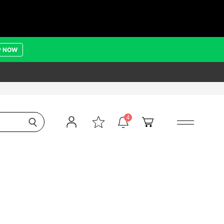
P NOW
4