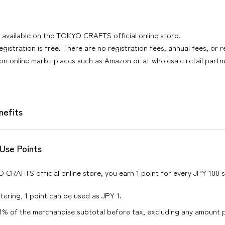
is available on the TOKYO CRAFTS official online store.
gistration is free. There are no registration fees, annual fees, or r
 on online marketplaces such as Amazon or at wholesale retail partn
efits
 Use Points
CRAFTS official online store, you earn 1 point for every JPY 100 
tering, 1 point can be used as JPY 1.
1% of the merchandise subtotal before tax, excluding any amount pa