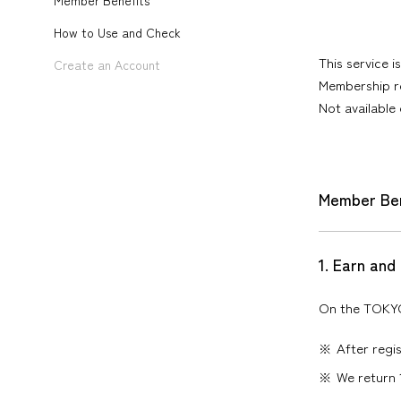
Member Benefits
How to Use and Check
This service 
Create an Account
Membership re
Not available
Member Ben
1. Earn and
On the TOKYO 
After regis
We return 