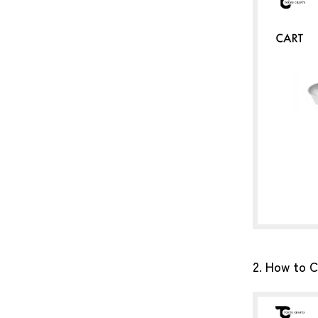
2. How to C