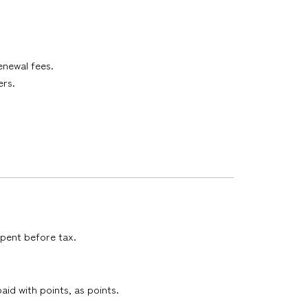
enewal fees.
ers.
spent before tax.
id with points, as points.