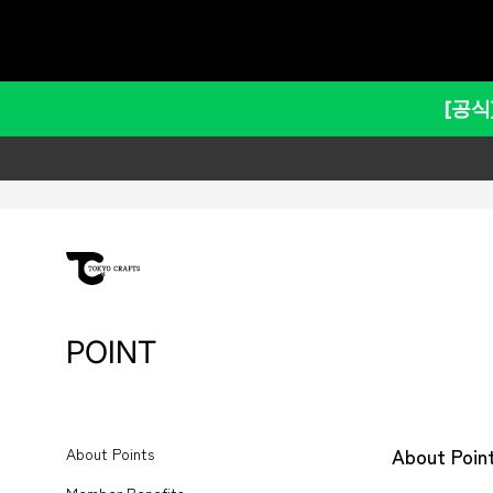
건
포인트에 대해 – TOKYO CRAF
너
뛰
고
[공식
콘
텐
츠
로
이
동
하
기
POINT
About Poin
About Points