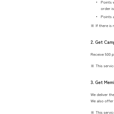
Points 
order i
Points 
If there is
2. Get Cam
Receive 500 p
This servi
3. Get Mem
We deliver th
We also offer
This servi